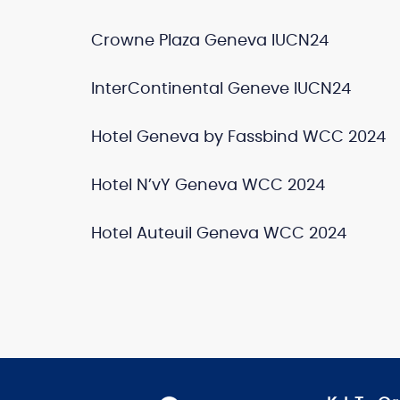
Crowne Plaza Geneva IUCN24
InterContinental Geneve IUCN24
Hotel Geneva by Fassbind WCC 2024
Hotel N’vY Geneva WCC 2024
Hotel Auteuil Geneva WCC 2024