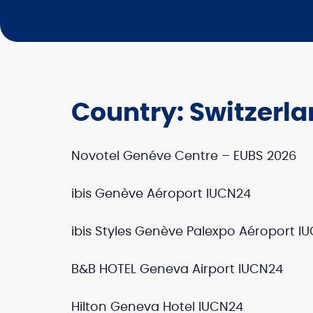
Country:
Switzerl
Novotel Genéve Centre – EUBS 2026
ibis Genève Aéroport IUCN24
ibis Styles Genève Palexpo Aéroport I
B&B HOTEL Geneva Airport IUCN24
Hilton Geneva Hotel IUCN24