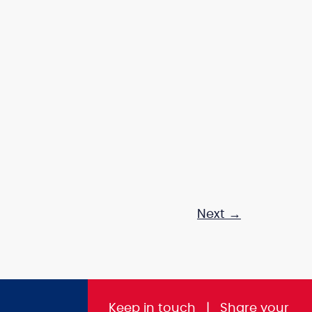
Next
→
Keep in touch
|
Share
your