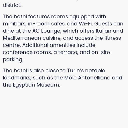
district.
The hotel features rooms equipped with
minibars, in-room safes, and Wi-Fi. Guests can
dine at the AC Lounge, which offers Italian and
Mediterranean cuisine, and access the fitness
centre. Additional amenities include
conference rooms, a terrace, and on-site
parking.
The hotel is also close to Turin’s notable
landmarks, such as the Mole Antonelliana and
the Egyptian Museum.