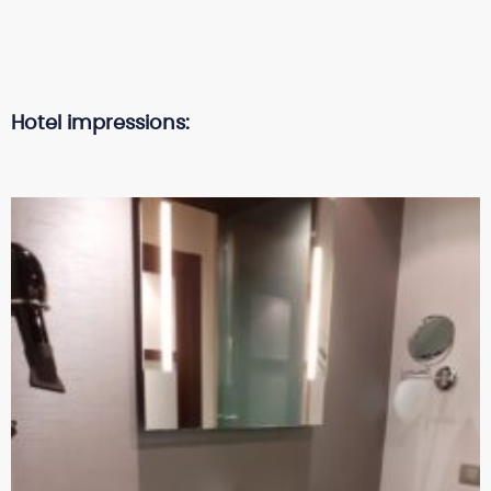
Hotel impressions: