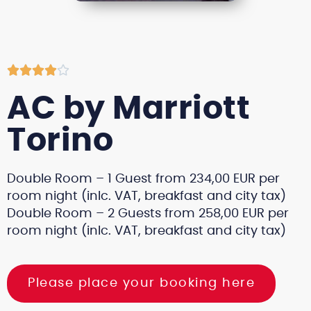





AC by Marriott
Torino
Double Room – 1 Guest from 234,00 EUR per
room night (inlc. VAT, breakfast and city tax)
Double Room – 2 Guests from 258,00 EUR per
room night (inlc. VAT, breakfast and city tax)
Please place your booking here