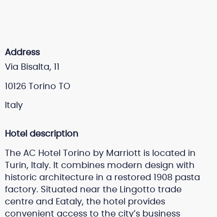
Address
Via Bisalta, 11
10126 Torino TO
Italy
Hotel description
The AC Hotel Torino by Marriott is located in
Turin, Italy. It combines modern design with
historic architecture in a restored 1908 pasta
factory. Situated near the Lingotto trade
centre and Eataly, the hotel provides
convenient access to the city’s business