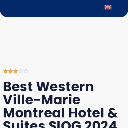





Best Western
Ville-Marie
Montreal Hotel &
Suites SIOG 2024