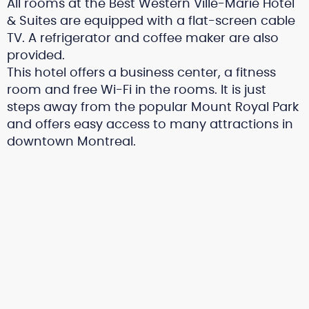
All rooms at the Best Western Ville-Marie Hotel
& Suites are equipped with a flat-screen cable
TV. A refrigerator and coffee maker are also
provided.
This hotel offers a business center, a fitness
room and free Wi-Fi in the rooms. It is just
steps away from the popular Mount Royal Park
and offers easy access to many attractions in
downtown Montreal.