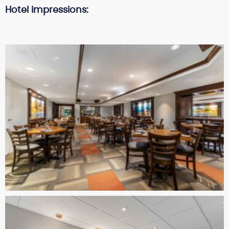
Hotel impressions: