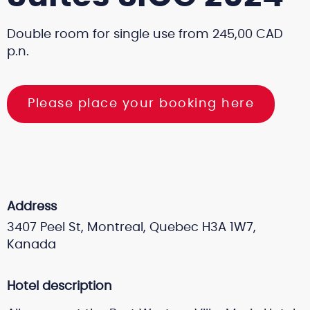
Double room for single use from 245,00 CAD
p.n.
Please place your booking here
Address
3407 Peel St, Montreal, Quebec H3A 1W7,
Kanada
Hotel description