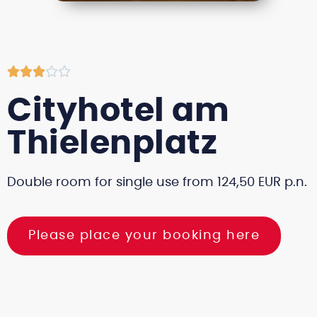





Cityhotel am
Thielenplatz
Double room for single use from 124,50 EUR p.n.
Please place your booking here