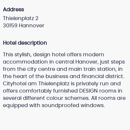
Address
Thielenplatz 2
30159 Hannover
Hotel description
This stylish, design hotel offers modern
accommodation in central Hanover, just steps
from the city centre and main train station, in
the heart of the business and financial district.
Cityhotel am Thielenplatz is privately run and
offers comfortably furnished DESIGN rooms in
several different colour schemes. All rooms are
equipped with soundproofed windows.