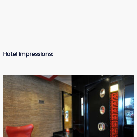
Hotel impressions: