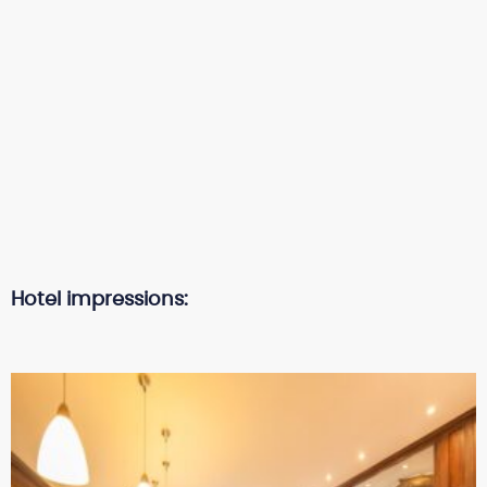
Hotel impressions: