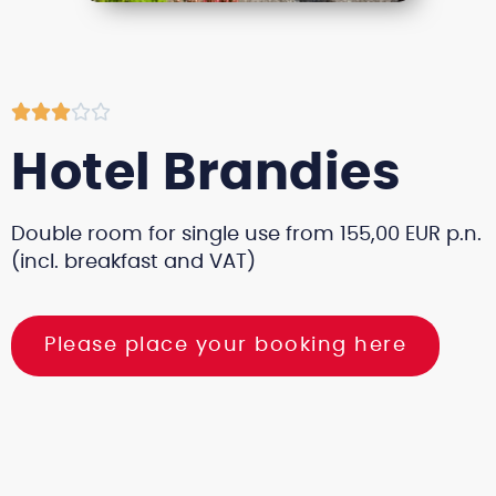





Hotel Brandies
Double room for single use from 155,00 EUR p.n.
(incl. breakfast and VAT)
Please place your booking here