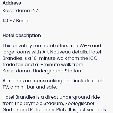
Address
Kaiserdamm 27
14057 Berlin
Hotel description
This privately run hotel offers free Wi-Fi and
large rooms with Art Nouveau details. Hotel
Brandies is a 10-minute walk from the ICC
trade fair and a 1-minute walk from
Kaiserdamm Underground Station.
All rooms are nonsmoking and include cable
TV, a mini-bar and safe.
Hotel Brandies is a direct underground ride
from the Olympic Stadium, Zoologischer
Garten and Potsdamer Platz. It is just seconds