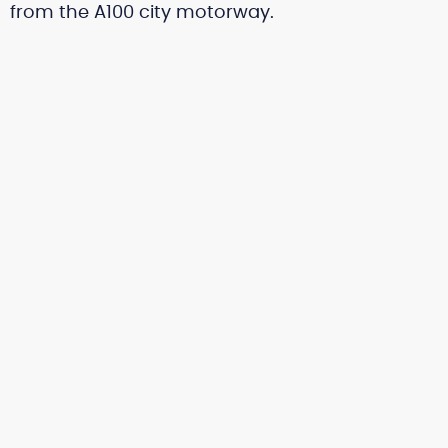
from the A100 city motorway.