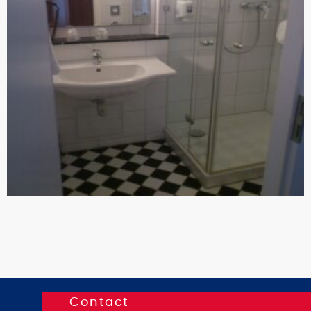
Contact
K.I.T.