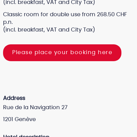
(incl. breakfast, VAT and City Tax)
Classic room for double use from 268.50 CHF
p.n.
(incl. breakfast, VAT and City Tax)
Please place your booking here
Address
Rue de la Navigation 27
1201 Genève