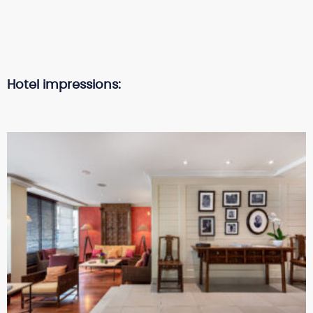
Hotel impressions: