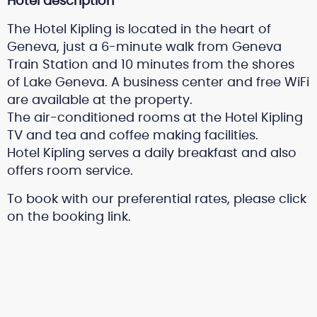
Hotel description
The Hotel Kipling is located in the heart of
Geneva, just a 6-minute walk from Geneva
Train Station and 10 minutes from the shores
of Lake Geneva. A business center and free WiFi
are available at the property.
The air-conditioned rooms at the Hotel Kipling
TV and tea and coffee making facilities.
Hotel Kipling serves a daily breakfast and also
offers room service.
To book with our preferential rates, please click
on the booking link.