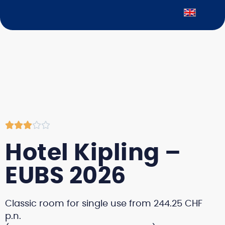





Hotel Kipling –
EUBS 2026
Classic room for single use from 244.25 CHF
p.n.