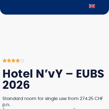





Hotel N’vY – EUBS
2026
Standard room for single use from 274.25 CHF
p.n.