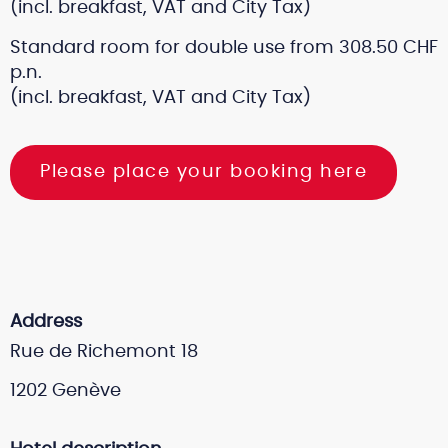
(incl. breakfast, VAT and City Tax)
Standard room for double use from 308.50 CHF
p.n.
(incl. breakfast, VAT and City Tax)
Please place your booking here
Address
Rue de Richemont 18
1202 Genève