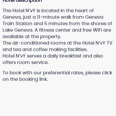
Hotel description
The Hotel N’vY is located in the heart of
Geneva, just a 11-minute walk from Geneva
Train Station and 5 minutes from the shores of
Lake Geneva. A fitness center and free WiFi are
available at the property.
The air-conditioned rooms at the Hotel N’vY TV
and tea and coffee making facilities.
Hotel N’vY serves a daily breakfast and also
offers room service.
To book with our preferential rates, please click
on the booking link.