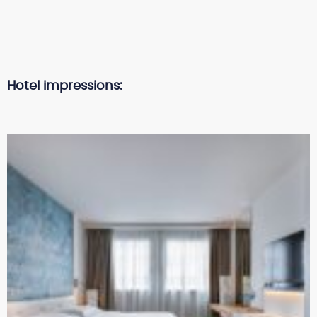
Hotel impressions: