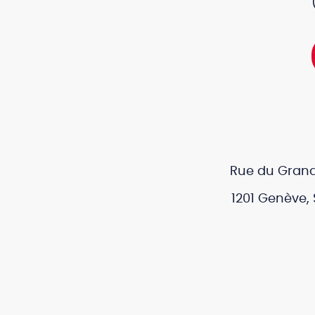
Rue du Grand
1201 Genève, 