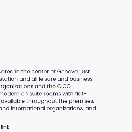
cated in the center of Geneva, just
tation and all leisure and business
 organizations and the CICG
 modern en suite rooms with flat-
s available throughout the premises.
and international organizations, and
link.