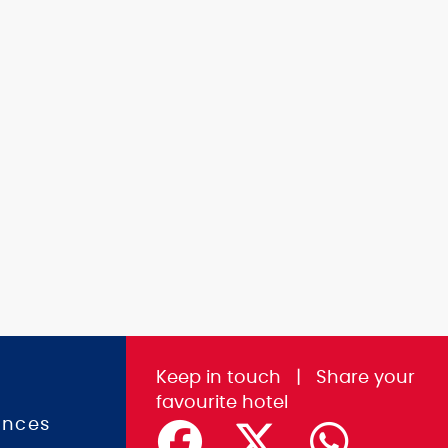
Keep in touch
|
Share
your
favourite hotel
ences