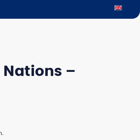
 Nations –
n.