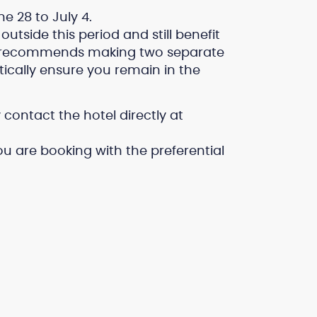
e 28 to July 4.
outside this period and still benefit
el recommends making two separate
tically ensure you remain in the
contact the hotel directly at
u are booking with the preferential