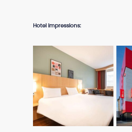
Hotel impressions: