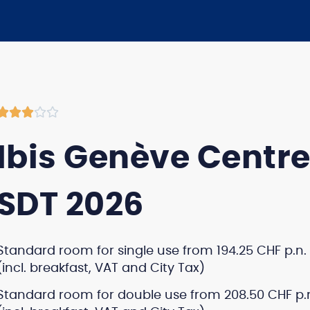





Ibis Genève Centre
SDT 2026
Standard room for single use from 194.25 CHF p.n.
(incl. breakfast, VAT and City Tax)
Standard room for double use from 208.50 CHF p.