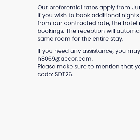
Our preferential rates apply from Jun
If you wish to book additional nights 
from our contracted rate, the hot
bookings. The reception will automa
same room for the entire stay.
If you need any assistance, you may 
h8069@accor.com.
Please make sure to mention that yo
code: SDT26.