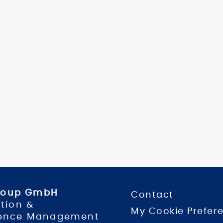
Group GmbH
Contact
tion &
My Cookie Prefer
ence Management