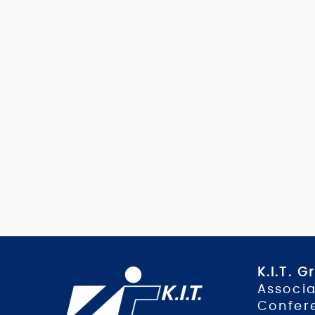
K.I.T. 
Associa
Confer