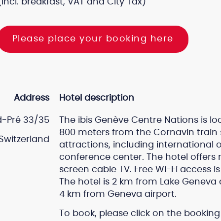
(incl. breakfast, VAT and City Tax)
Please place your booking here
Address
Hotel description
-Pré 33/35
The ibis Genève Centre Nations is lo
800 meters from the Cornavin train s
Switzerland
attractions, including international
conference center. The hotel offers
screen cable TV. Free Wi-Fi access i
The hotel is 2 km from Lake Geneva 
4 km from Geneva airport.
To book, please click on the booking 