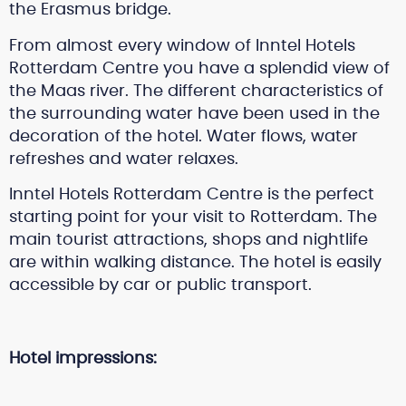
the Erasmus bridge.
From almost every window of Inntel Hotels
Rotterdam Centre you have a splendid view of
the Maas river. The different characteristics of
the surrounding water have been used in the
decoration of the hotel. Water flows, water
refreshes and water relaxes.
Inntel Hotels Rotterdam Centre is the perfect
starting point for your visit to Rotterdam. The
main tourist attractions, shops and nightlife
are within walking distance. The hotel is easily
accessible by car or public transport.
Hotel impressions: