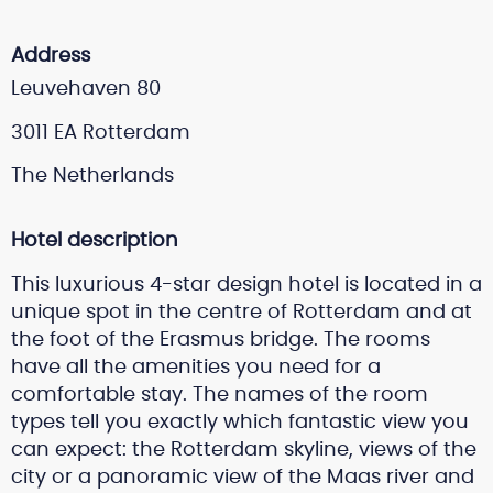
Address
Leuvehaven 80
3011 EA Rotterdam
The Netherlands
Hotel description
This luxurious 4-star design hotel is located in a
unique spot in the centre of Rotterdam and at
the foot of the Erasmus bridge. The rooms
have all the amenities you need for a
comfortable stay. The names of the room
types tell you exactly which fantastic view you
can expect: the Rotterdam skyline, views of the
city or a panoramic view of the Maas river and