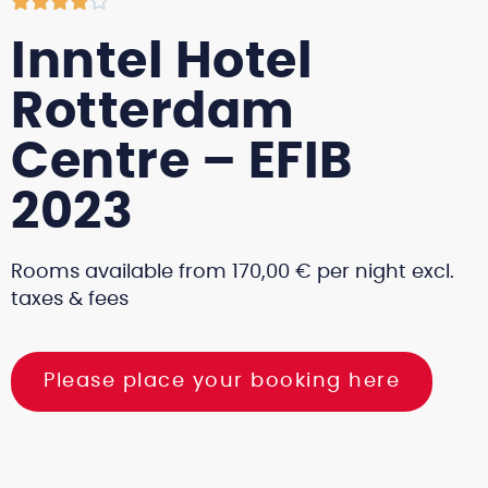





Inntel Hotel
Rotterdam
Centre – EFIB
2023
Rooms available from 170,00 € per night excl.
taxes & fees
Please place your booking here