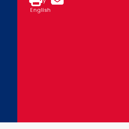
Policy
Kurfürstendamm
English
71
10709
Berlin,
Germany
+49
(0)
30
24
60
3-
0
info@kit-
group.org