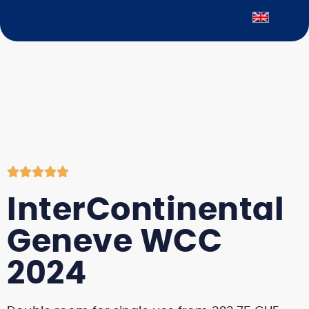





InterContinental
Geneve WCC
2024