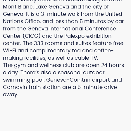
Mont Blanc, Lake Geneva and the city of
Geneva. It is a 3-minute walk from the United
Nations Office, and less than 5 minutes by car
from the Geneva International Conference
Center (CICG) and the Palexpo exhibition
center. The 333 rooms and suites feature free
Wi-Fi and complimentary tea and coffee-
making facilities, as well as cable TV.
The gym and wellness club are open 24 hours
a day. There’s also a seasonal outdoor
swimming pool. Geneva-Cointrin airport and
Cornavin train station are a 5-minute drive
away.