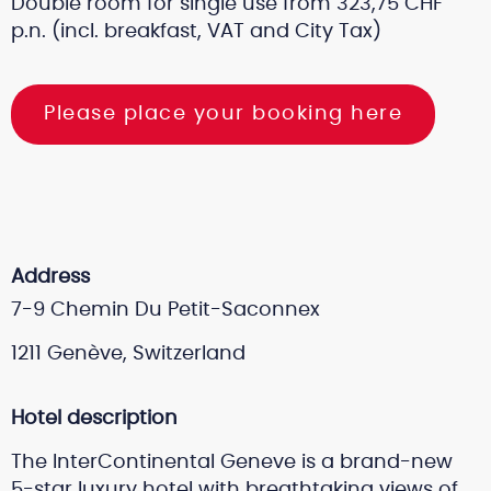
Double room for single use from 323,75 CHF
p.n. (incl. breakfast, VAT and City Tax)
Please place your booking here
Address
7-9 Chemin Du Petit-Saconnex
1211
Genève,
Switzerland
Hotel description
The InterContinental Geneve is a brand-new
5-star luxury hotel with breathtaking views of