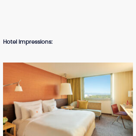
Hotel impressions: