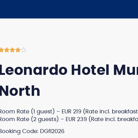





Leonardo Hotel Mu
North
Room Rate (1 guest) – EUR 219 (Rate incl. breakfast
Room Rate (2 guests) – EUR 239 (Rate incl. breakfa
Booking Code: DGfl2026