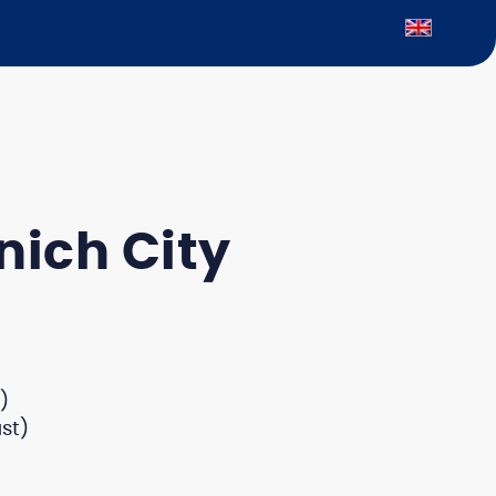
nich City
)
st)