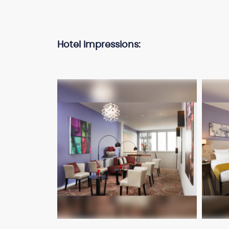
Hotel impressions: