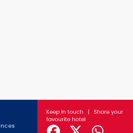
Keep in touch
|
Share
your
favourite hotel
ences