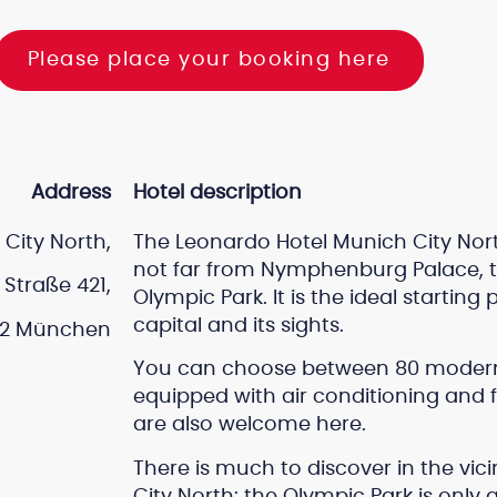
Please place your booking here
Address
Hotel description
City North,
The Leonardo Hotel Munich City North
not far from Nymphenburg Palace, t
Straße 421,
Olympic Park. It is the ideal starting
capital and its sights.
2 München
You can choose between 80 modern 
equipped with air conditioning and f
are also welcome here.
There is much to discover in the vic
City North: the Olympic Park is only 