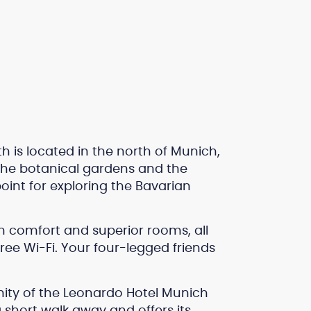
 is located in the north of Munich,
he botanical gardens and the
 point for exploring the Bavarian
comfort and superior rooms, all
ree Wi-Fi. Your four-legged friends
inity of the Leonardo Hotel Munich
a short walk away and offers its