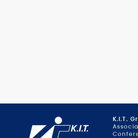
K.I.T. 
Associa
Confer