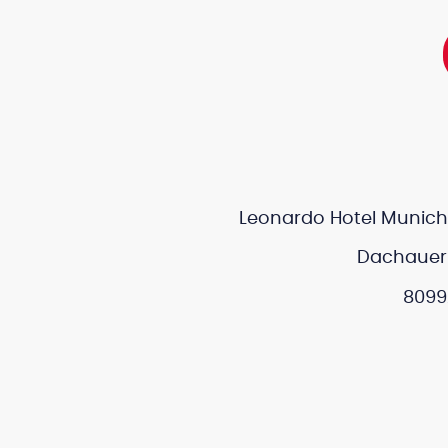
Leonardo Hotel Munich 
Dachauer 
8099