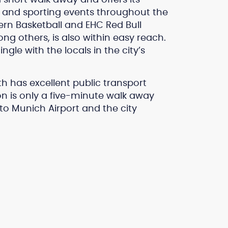
ls and sporting events throughout the
rn Basketball and EHC Red Bull
 others, is also within easy reach.
ngle with the locals in the city’s
h has excellent public transport
n is only a five-minute walk away
 to Munich Airport and the city