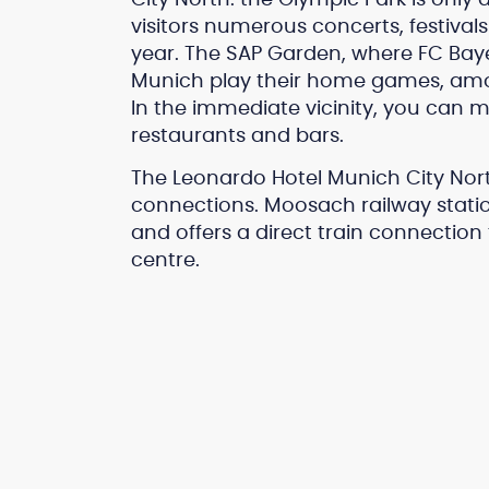
visitors numerous concerts, festiva
year. The SAP Garden, where FC Baye
Munich play their home games, among
In the immediate vicinity, you can mi
restaurants and bars.
The Leonardo Hotel Munich City Nort
connections. Moosach railway statio
and offers a direct train connection
centre.