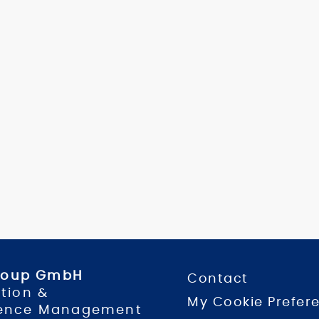
Group GmbH
Contact
tion &
My Cookie Prefer
ence Management