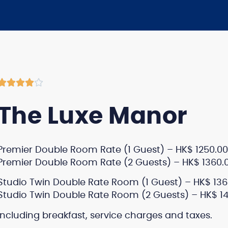





The Luxe Manor
Premier Double Room Rate (1 Guest) – HK$ 1250.00
Premier Double Room Rate (2 Guests) – HK$ 1360.
Studio Twin Double Rate Room (1 Guest) – HK$ 136
Studio Twin Double Rate Room (2 Guests) – HK$ 1
Including breakfast, service charges and taxes.