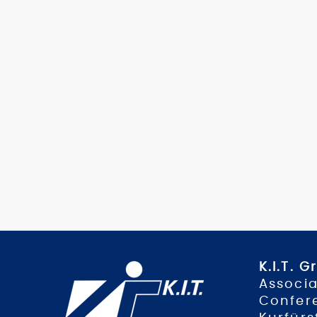
K.I.T. 
Associa
Confer