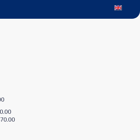
00
0.00
470.00