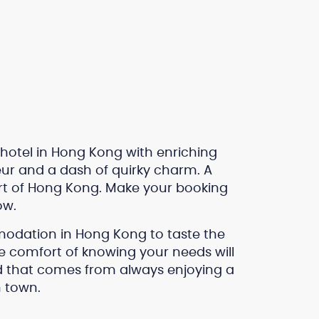
 hotel in Hong Kong with enriching
r and a dash of quirky charm. A
heart of Hong Kong. Make your booking
ow.
modation in Hong Kong to taste the
he comfort of knowing your needs will
nd that comes from always enjoying a
 town.