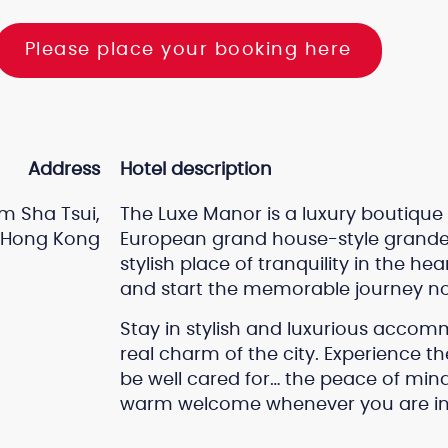
Please place your booking here
Address
Hotel description
m Sha Tsui,
The Luxe Manor is a luxury boutique
Hong Kong
European grand house-style grandeu
stylish place of tranquility in the 
and start the memorable journey n
Stay in stylish and luxurious accom
real charm of the city. Experience t
be well cared for… the peace of mi
warm welcome whenever you are in