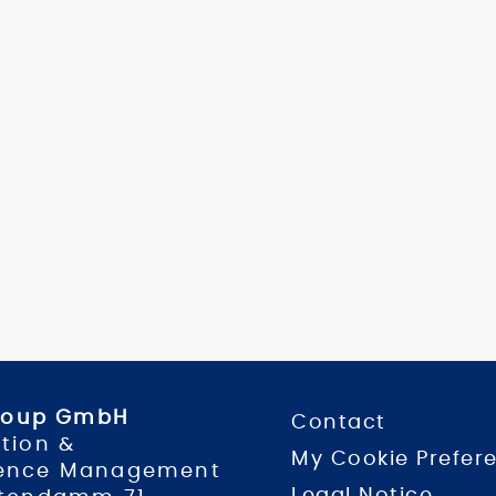
Group GmbH
Contact
tion &
My Cookie Prefer
ence Management