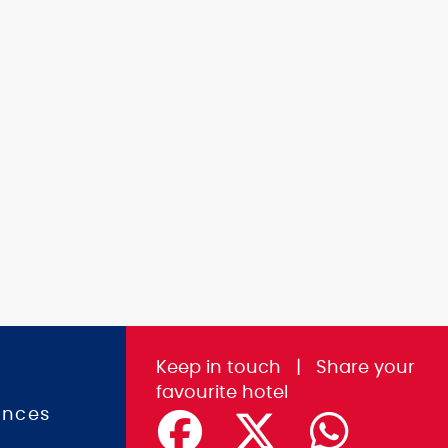
Keep in touch
|
Share
your
favourite hotel
ences