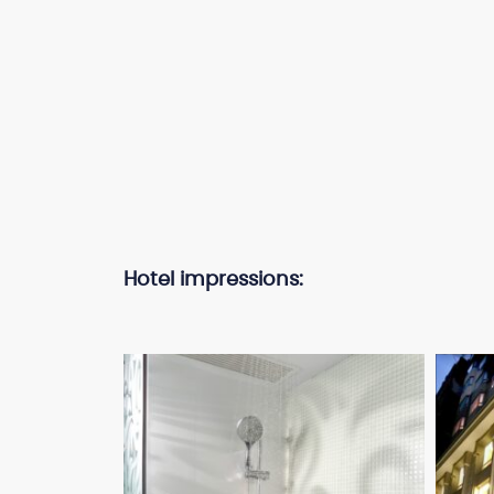
Hotel impressions: