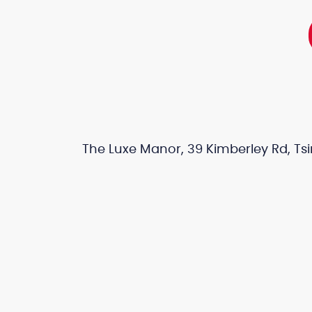
The Luxe Manor, 39 Kimberley Rd, Tsi