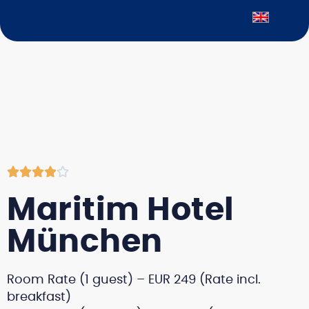





Maritim Hotel
München
Room Rate (1 guest) – EUR 249 (Rate incl.
breakfast)