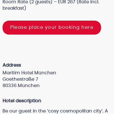
Room Rate (2 guests) – EUR 267 (Rate incl.
breakfast)
Please place your booking here
Address
Maritim Hotel München
Goethestraße 7
80336 München
Hotel description
Be our guest in the ‘cosy cosmopolitan city’. A