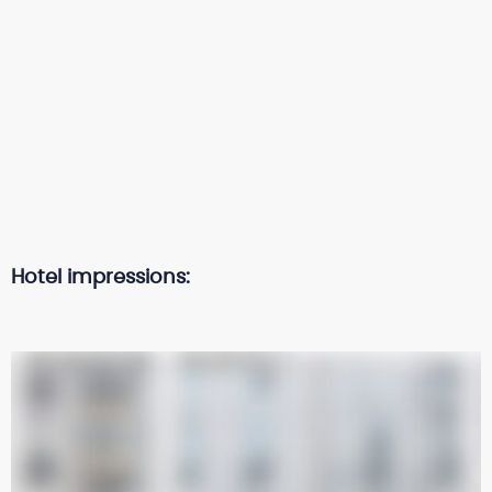
Hotel impressions: