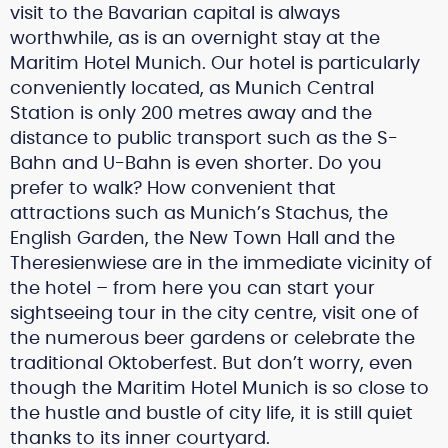
visit to the Bavarian capital is always
worthwhile, as is an overnight stay at the
Maritim Hotel Munich. Our hotel is particularly
conveniently located, as Munich Central
Station is only 200 metres away and the
distance to public transport such as the S-
Bahn and U-Bahn is even shorter. Do you
prefer to walk? How convenient that
attractions such as Munich’s Stachus, the
English Garden, the New Town Hall and the
Theresienwiese are in the immediate vicinity of
the hotel – from here you can start your
sightseeing tour in the city centre, visit one of
the numerous beer gardens or celebrate the
traditional Oktoberfest. But don’t worry, even
though the Maritim Hotel Munich is so close to
the hustle and bustle of city life, it is still quiet
thanks to its inner courtyard.