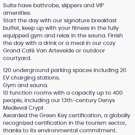
Suite have bathrobe, slippers and VIP
amenities.
Start the day with our signature breakfast
buffet, keep up with your fitness in the fully
equipped gym and relax in the sauna. Finish
the day with a drink or a meal in our cozy
Grand Café Van Artevelde or outdoor
courtyard.
120 underground parking spaces including 20
EV charging stations.
Gym and sauna.
10 function rooms with a capacity up to 400
people, including our 13th-century Denys
Medieval Crypt
Awarded the Green Key certification, a globally
recognized certification in the tourism sector,
thanks to its environmental commitment.