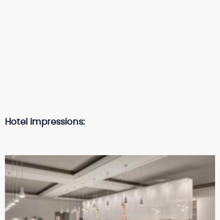
Hotel impressions: