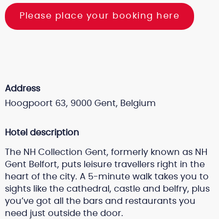
Please place your booking here
Address
Hoogpoort 63, 9000 Gent, Belgium
Hotel description
The NH Collection Gent, formerly known as NH
Gent Belfort, puts leisure travellers right in the
heart of the city. A 5-minute walk takes you to
sights like the cathedral, castle and belfry, plus
you’ve got all the bars and restaurants you
need just outside the door.