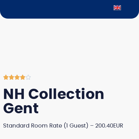





NH Collection
Gent
Standard Room Rate (1 Guest) – 200.40EUR