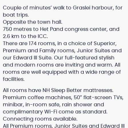
Couple of minutes’ walk to Graslei harbour, for
boat trips.
Opposite the town hall.
750 metres to Het Pand congress center, and
2.6 km to the ICC.
There are 174 rooms, in a choice of Superior,
Premium and Family rooms, Junior Suites and
our Edward III Suite. Our full-featured stylish
and modern rooms are inviting and warm. All
rooms are well equipped with a wide range of
facilities.
All rooms have NH Sleep Better mattresses.
Premium coffee machines, 50” flat-screen TVs,
minibar, in-room safe, rain shower and
complimentary Wi-Fi come as standard.
Connecting rooms available.
All Premium rooms, Junior Suites and Edward III