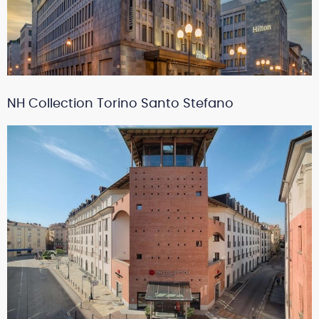
NH Collection Torino Santo Stefano