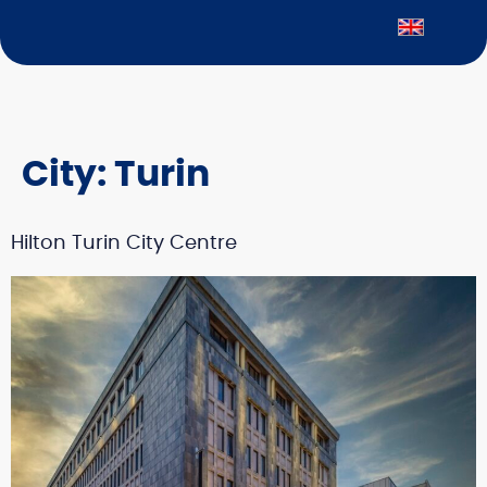
City:
Turin
Hilton Turin City Centre