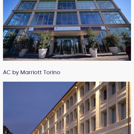
AC by Marriott Torino