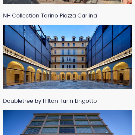
NH Collection Torino Piazza Carlina
Doubletree by Hilton Turin Lingotto