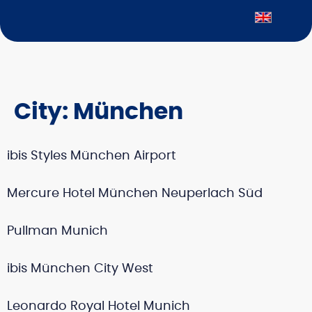
City:
München
ibis Styles München Airport
Mercure Hotel München Neuperlach Süd
Pullman Munich
ibis München City West
Leonardo Royal Hotel Munich