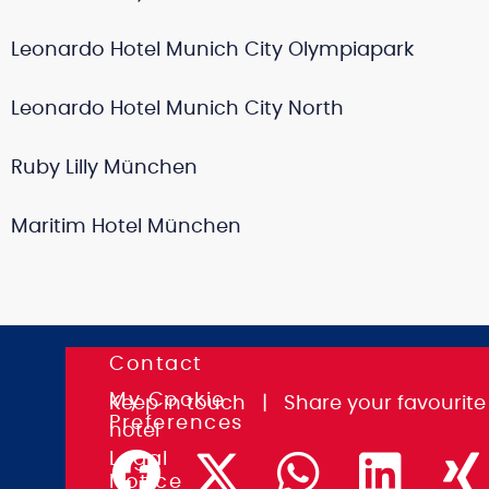
Leonardo Hotel Munich City Olympiapark
Leonardo Hotel Munich City North
Ruby Lilly München
Maritim Hotel München
Contact
K.I.T.
My Cookie
Group
Keep in touch
|
Share
your favourite
Preferences
GmbH
hotel
Association
Legal
&
Notice